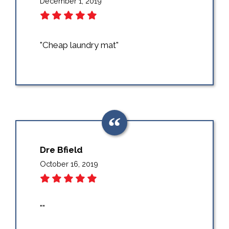
December 1, 2019
"Cheap laundry mat"
Dre Bfield
October 16, 2019
""