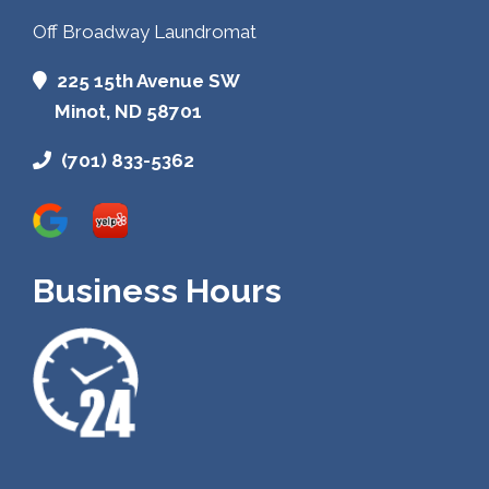
Off Broadway Laundromat
225 15th Avenue SW
Minot, ND 58701
(701) 833-5362
Business Hours