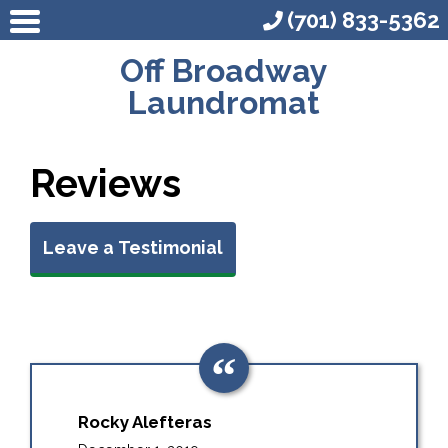
(701) 833-5362
Off Broadway
Laundromat
Reviews
Leave a Testimonial
Rocky Alefteras