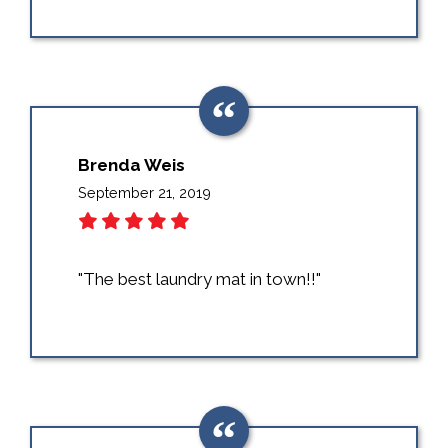
Brenda Weis
September 21, 2019
"The best laundry mat in town!!"