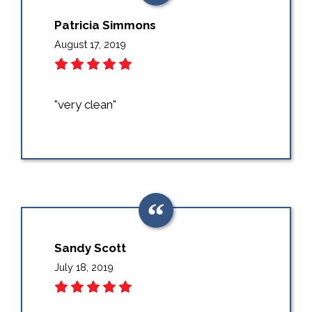
Patricia Simmons
August 17, 2019
"very clean"
Sandy Scott
July 18, 2019