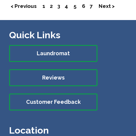
< Previous
1
2
3
4
5
6
7
Next >
Quick Links
Laundromat
Reviews
Customer Feedback
Location