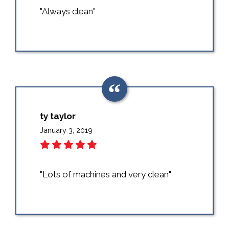
"Always clean"
ty taylor
January 3, 2019
"Lots of machines and very clean"