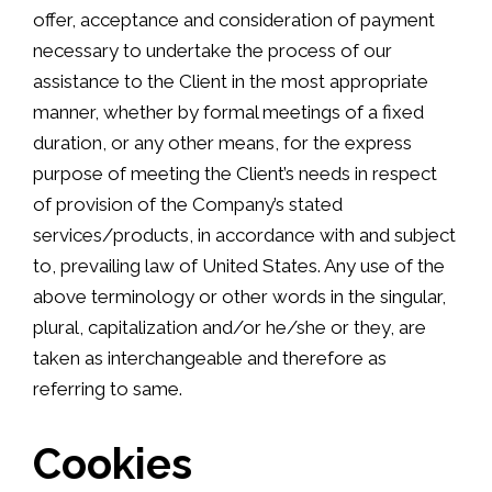
offer, acceptance and consideration of payment
necessary to undertake the process of our
assistance to the Client in the most appropriate
manner, whether by formal meetings of a fixed
duration, or any other means, for the express
purpose of meeting the Client’s needs in respect
of provision of the Company’s stated
services/products, in accordance with and subject
to, prevailing law of United States. Any use of the
above terminology or other words in the singular,
plural, capitalization and/or he/she or they, are
taken as interchangeable and therefore as
referring to same.
Cookies