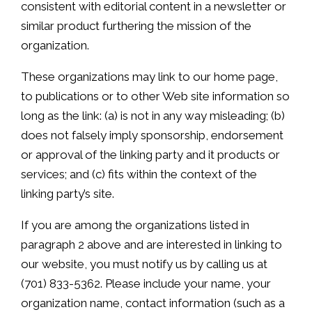
consistent with editorial content in a newsletter or
similar product furthering the mission of the
organization.
These organizations may link to our home page,
to publications or to other Web site information so
long as the link: (a) is not in any way misleading; (b)
does not falsely imply sponsorship, endorsement
or approval of the linking party and it products or
services; and (c) fits within the context of the
linking party’s site.
If you are among the organizations listed in
paragraph 2 above and are interested in linking to
our website, you must notify us by calling us at
(701) 833-5362. Please include your name, your
organization name, contact information (such as a