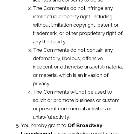
The Comments do not infringe any
intellectual property right, including
without limitation copyright, patent or
trademark, or other proprietary right of
any third party;
The Comments do not contain any
defamatory, libelous, offensive,
indecent or otherwise unlawful material
or material which is an invasion of
privacy
The Comments will not be used to
solicit or promote business or custom
or present commercial activities or
unlawful activity.
You hereby grant to
Off Broadway
Laundromat
a non-exclusive royalty-free