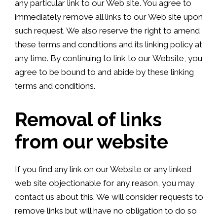
any particular link to our Web site. You agree to
immediately remove all links to our Web site upon
such request. We also reserve the right to amend
these terms and conditions and its linking policy at
any time. By continuing to link to our Website, you
agree to be bound to and abide by these linking
terms and conditions.
Removal of links
from our website
If you find any link on our Website or any linked
web site objectionable for any reason, you may
contact us about this. We will consider requests to
remove links but will have no obligation to do so