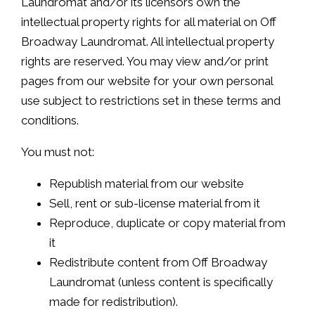
Laundromat and/or its licensors own the
intellectual property rights for all material on Off
Broadway Laundromat. All intellectual property
rights are reserved. You may view and/or print
pages from our website for your own personal
use subject to restrictions set in these terms and
conditions.
You must not:
Republish material from our website
Sell, rent or sub-license material from it
Reproduce, duplicate or copy material from
it
Redistribute content from Off Broadway
Laundromat (unless content is specifically
made for redistribution).