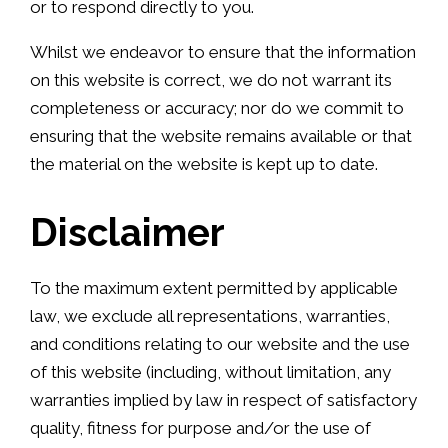
or to respond directly to you.
Whilst we endeavor to ensure that the information
on this website is correct, we do not warrant its
completeness or accuracy; nor do we commit to
ensuring that the website remains available or that
the material on the website is kept up to date.
Disclaimer
To the maximum extent permitted by applicable
law, we exclude all representations, warranties,
and conditions relating to our website and the use
of this website (including, without limitation, any
warranties implied by law in respect of satisfactory
quality, fitness for purpose and/or the use of