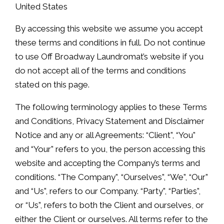
United States
By accessing this website we assume you accept
these terms and conditions in full. Do not continue
to use Off Broadway Laundromat’s website if you
do not accept all of the terms and conditions
stated on this page.
The following terminology applies to these Terms
and Conditions, Privacy Statement and Disclaimer
Notice and any or all Agreements: “Client”, “You”
and “Your” refers to you, the person accessing this
website and accepting the Company’s terms and
conditions. “The Company”, “Ourselves”, “We”, “Our”
and “Us”, refers to our Company. “Party”, “Parties”,
or “Us”, refers to both the Client and ourselves, or
either the Client or ourselves. All terms refer to the