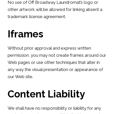
No use of Off Broadway Laundromat’s logo or
other artwork will be allowed for linking absent a
trademark license agreement.
Iframes
Without prior approval and express written
permission, you may not create frames around our
Web pages or use other techniques that alter in
any way the visual presentation or appearance of
our Web site.
Content Liability
We shall have no responsibility or liability for any