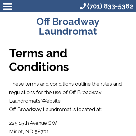
(701) 833-5362
Off Broadway
Laundromat
Terms and
Conditions
These terms and conditions outline the rules and
regulations for the use of Off Broadway
Laundromat’s Website.
Off Broadway Laundromat is located at:
225 15th Avenue SW
Minot, ND 58701