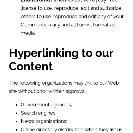
license to use, reproduce, edit and authorize
others to use, reproduce and edit any of your
Comments in any and all forms, formats or
media.
Hyperlinking to our
Content
The following organizations may link to our Web
site without prior written approval:
Government agencies;
Search engines;
News organizations;
Online directory distributors when they list us