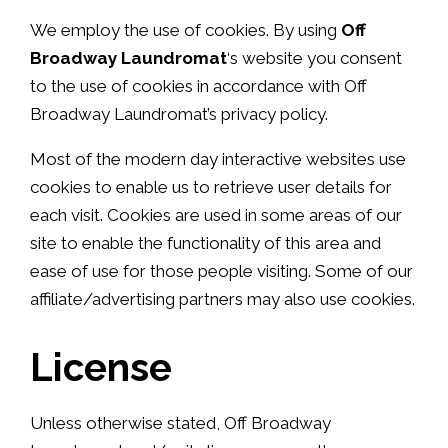
We employ the use of cookies. By using
Off
Broadway Laundromat
‘s website you consent
to the use of cookies in accordance with Off
Broadway Laundromat’s privacy policy.
Most of the modern day interactive websites use
cookies to enable us to retrieve user details for
each visit. Cookies are used in some areas of our
site to enable the functionality of this area and
ease of use for those people visiting. Some of our
affiliate/advertising partners may also use cookies.
License
Unless otherwise stated, Off Broadway