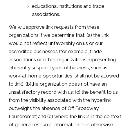
educational institutions and trade
associations.
We will approve link requests from these
organizations if we determine that: (a) the link
would not reflect unfavorably on us or our
accredited businesses (for example, trade
associations or other organizations representing
inherently suspect types of business, such as
work-at-home opportunities, shall not be allowed
to link); (b)the organization does not have an
unsatisfactory record with us; (c) the benefit to us
from the visibility associated with the hyperlink
outweighs the absence of Off Broadway
Laundromat; and (d) where the link is in the context
of general resource information or is otherwise