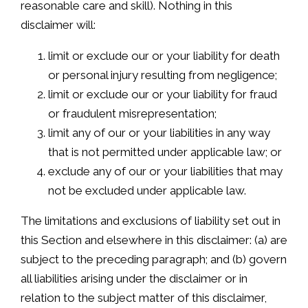
reasonable care and skill). Nothing in this
disclaimer will:
limit or exclude our or your liability for death
or personal injury resulting from negligence;
limit or exclude our or your liability for fraud
or fraudulent misrepresentation;
limit any of our or your liabilities in any way
that is not permitted under applicable law; or
exclude any of our or your liabilities that may
not be excluded under applicable law.
The limitations and exclusions of liability set out in
this Section and elsewhere in this disclaimer: (a) are
subject to the preceding paragraph; and (b) govern
all liabilities arising under the disclaimer or in
relation to the subject matter of this disclaimer,