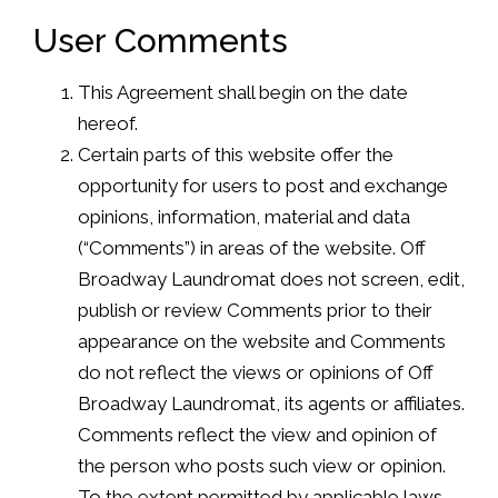
User Comments
This Agreement shall begin on the date
hereof.
Certain parts of this website offer the
opportunity for users to post and exchange
opinions, information, material and data
(“Comments”) in areas of the website. Off
Broadway Laundromat does not screen, edit,
publish or review Comments prior to their
appearance on the website and Comments
do not reflect the views or opinions of Off
Broadway Laundromat, its agents or affiliates.
Comments reflect the view and opinion of
the person who posts such view or opinion.
To the extent permitted by applicable laws