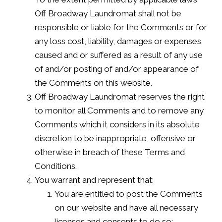
Off Broadway Laundromat shall not be
responsible or liable for the Comments or for
any loss cost, liability, damages or expenses
caused and or suffered as a result of any use
of and/or posting of and/or appearance of
the Comments on this website.
Off Broadway Laundromat reserves the right
to monitor all Comments and to remove any
Comments which it considers in its absolute
discretion to be inappropriate, offensive or
otherwise in breach of these Terms and
Conditions.
You warrant and represent that:
You are entitled to post the Comments
on our website and have all necessary
licenses and consents to do so;