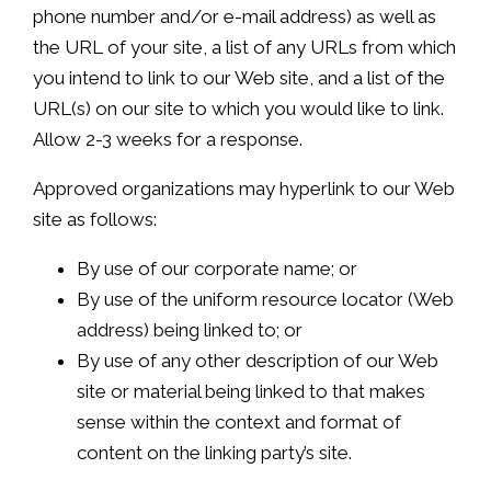
phone number and/or e-mail address) as well as
the URL of your site, a list of any URLs from which
you intend to link to our Web site, and a list of the
URL(s) on our site to which you would like to link.
Allow 2-3 weeks for a response.
Approved organizations may hyperlink to our Web
site as follows:
By use of our corporate name; or
By use of the uniform resource locator (Web
address) being linked to; or
By use of any other description of our Web
site or material being linked to that makes
sense within the context and format of
content on the linking party’s site.