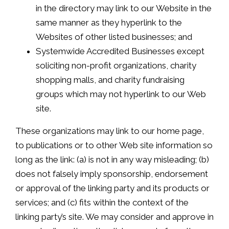
in the directory may link to our Website in the
same manner as they hyperlink to the
Websites of other listed businesses; and
Systemwide Accredited Businesses except
soliciting non-profit organizations, charity
shopping malls, and charity fundraising
groups which may not hyperlink to our Web
site.
These organizations may link to our home page,
to publications or to other Web site information so
long as the link: (a) is not in any way misleading; (b)
does not falsely imply sponsorship, endorsement
or approval of the linking party and its products or
services; and (c) fits within the context of the
linking party’s site. We may consider and approve in