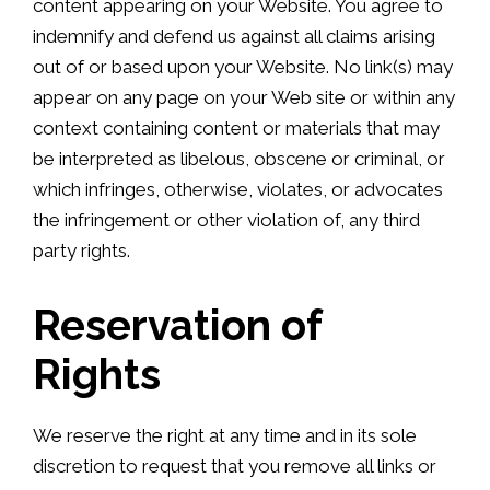
content appearing on your Website. You agree to
indemnify and defend us against all claims arising
out of or based upon your Website. No link(s) may
appear on any page on your Web site or within any
context containing content or materials that may
be interpreted as libelous, obscene or criminal, or
which infringes, otherwise, violates, or advocates
the infringement or other violation of, any third
party rights.
Reservation of
Rights
We reserve the right at any time and in its sole
discretion to request that you remove all links or