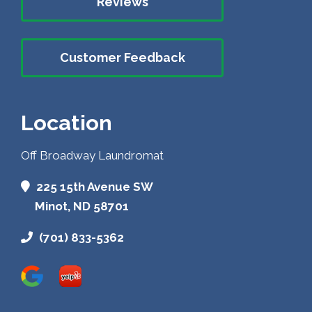
Reviews
Customer Feedback
Location
Off Broadway Laundromat
225 15th Avenue SW
Minot, ND 58701
(701) 833-5362