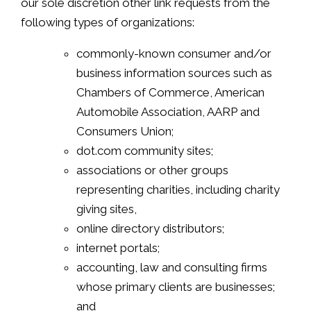
our sole discretion other link requests from the
following types of organizations:
commonly-known consumer and/or
business information sources such as
Chambers of Commerce, American
Automobile Association, AARP and
Consumers Union;
dot.com community sites;
associations or other groups
representing charities, including charity
giving sites,
online directory distributors;
internet portals;
accounting, law and consulting firms
whose primary clients are businesses;
and