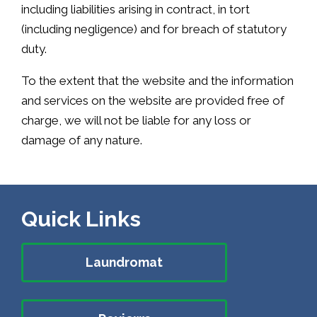
including liabilities arising in contract, in tort
(including negligence) and for breach of statutory
duty.
To the extent that the website and the information
and services on the website are provided free of
charge, we will not be liable for any loss or
damage of any nature.
Quick Links
Laundromat